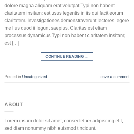
dolore magna aliquam erat volutpat.Typi non habent
claritatem insitam; est usus legentis in iis qui facit eorum
claritatem. Investigationes demonstraverunt lectores legere
me lius quod ii legunt saepius. Claritas est etiam
processus dynamicus Typi non habent claritatem insitam;
est […]
CONTINUE READING
→
Posted in
Uncategorized
Leave a comment
ABOUT
Lorem ipsum dolor sit amet, consectetuer adipiscing elit,
sed diam nonummy nibh euismod tincidunt.