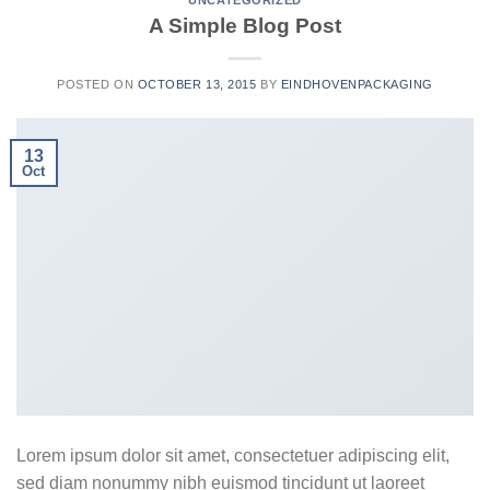
UNCATEGORIZED
A Simple Blog Post
POSTED ON
OCTOBER 13, 2015
BY
EINDHOVENPACKAGING
13
Oct
Lorem ipsum dolor sit amet, consectetuer adipiscing elit,
sed diam nonummy nibh euismod tincidunt ut laoreet