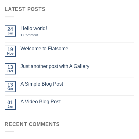
LATEST POSTS
Hello world!
24
Jan
1
Comment
Welcome to Flatsome
19
Nov
Just another post with A Gallery
13
Oct
A Simple Blog Post
13
Oct
A Video Blog Post
01
Jan
RECENT COMMENTS