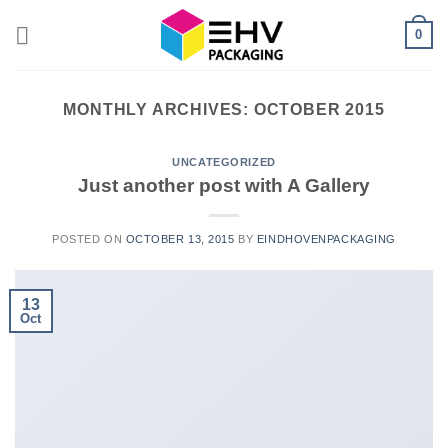
Skip
0
to
content
MONTHLY ARCHIVES:
OCTOBER 2015
UNCATEGORIZED
Just another post with A Gallery
POSTED ON
OCTOBER 13, 2015
BY
EINDHOVENPACKAGING
13
Oct