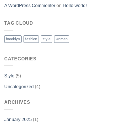
A WordPress Commenter
on
Hello world!
TAG CLOUD
brooklyn
fashion
style
women
CATEGORIES
Style
(5)
Uncategorized
(4)
ARCHIVES
January 2025
(1)