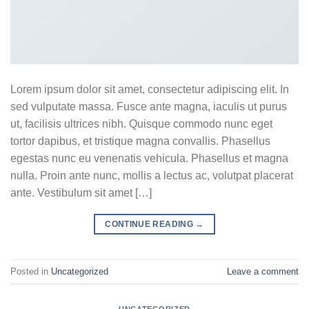
Lorem ipsum dolor sit amet, consectetur adipiscing elit. In
sed vulputate massa. Fusce ante magna, iaculis ut purus
ut, facilisis ultrices nibh. Quisque commodo nunc eget
tortor dapibus, et tristique magna convallis. Phasellus
egestas nunc eu venenatis vehicula. Phasellus et magna
nulla. Proin ante nunc, mollis a lectus ac, volutpat placerat
ante. Vestibulum sit amet […]
CONTINUE READING
→
Posted in
Uncategorized
Leave a comment